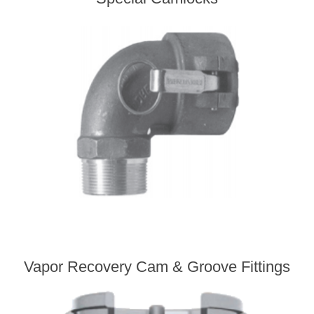
Vapor Recovery Cam & Groove Fittings