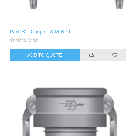
Part 'B' - Coupler X M-NPT