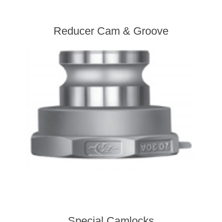
Reducer Cam & Groove
Special Camlocks