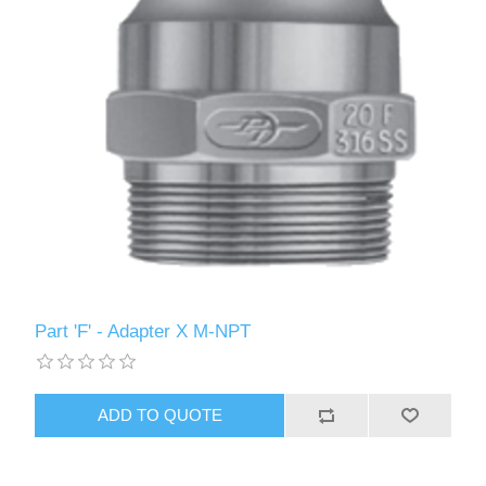
Part 'F' - Adapter X M-NPT