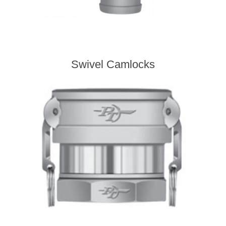
Swivel Camlocks