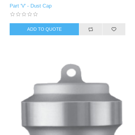
Part 'V' - Dust Cap