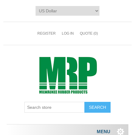
REGISTER
LOG IN
QUOTE
(0)
MENU