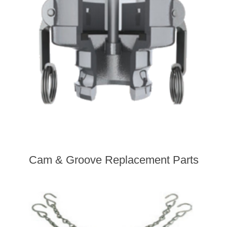
Cam & Groove Replacement Parts