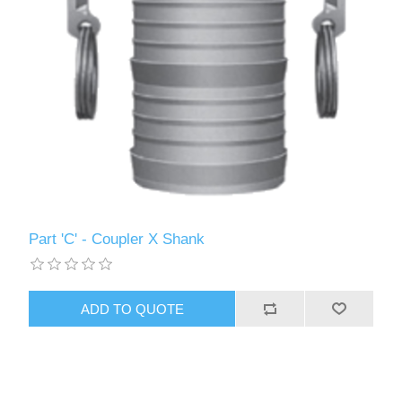
Part 'C' - Coupler X Shank