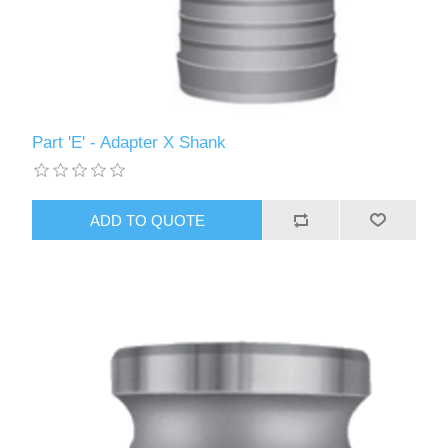
Part 'E' - Adapter X Shank