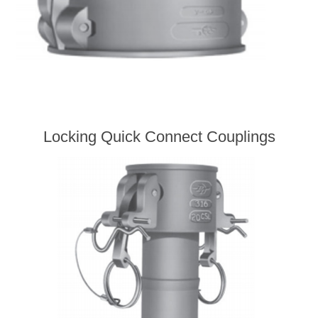
Locking Quick Connect Couplings