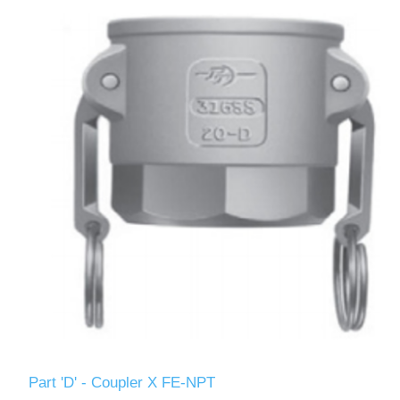
Part 'D' - Coupler X FE-NPT