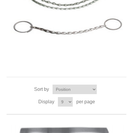
Sort by
Display
per page