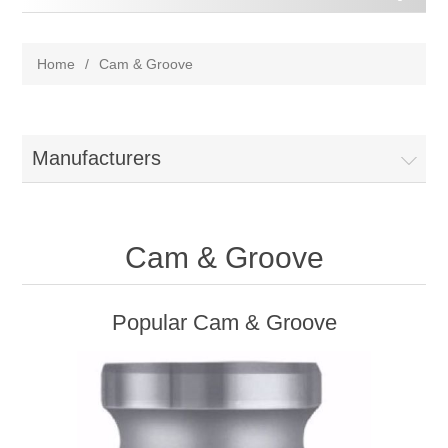
Home
/
Cam & Groove
Manufacturers
Cam & Groove
Popular Cam & Groove