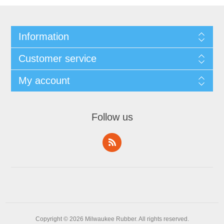
Information
Customer service
My account
Follow us
Copyright © 2026 Milwaukee Rubber. All rights reserved.