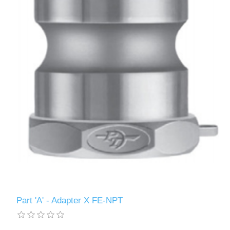
Part 'A' - Adapter X FE-NPT