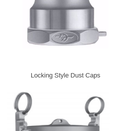
Locking Style Dust Caps