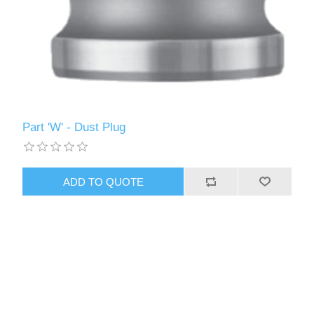
Part 'W' - Dust Plug