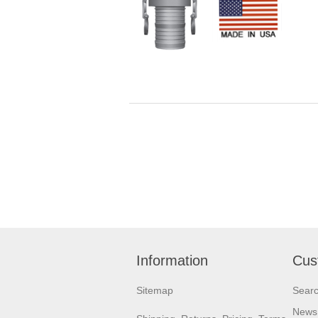
Information
Cus
Sitemap
Sear
News