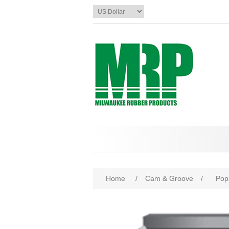
Home
/
Cam & Groove
/
Pop