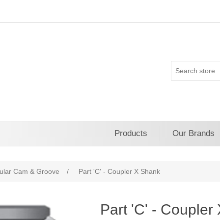
Products
Our Brands
ular Cam & Groove
/
Part 'C' - Coupler X Shank
Part 'C' - Couple