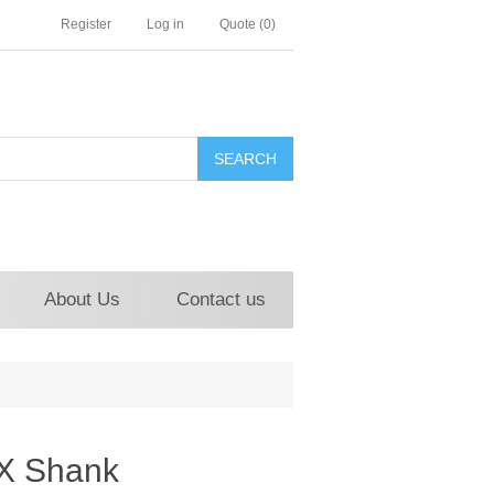
Register
Log in
Quote
(0)
About Us
Contact us
r X Shank