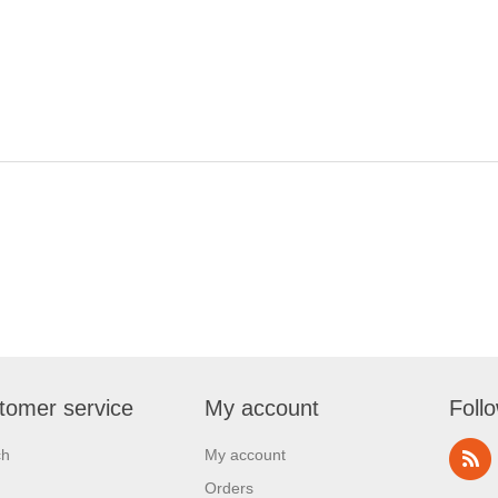
tomer service
My account
Foll
ch
My account
Orders