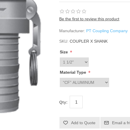
Be the first to review this product
Manufacturer:
PT Coupling Company
SKU:
COUPLER X SHANK
*
Size
*
Material Type
Qty: