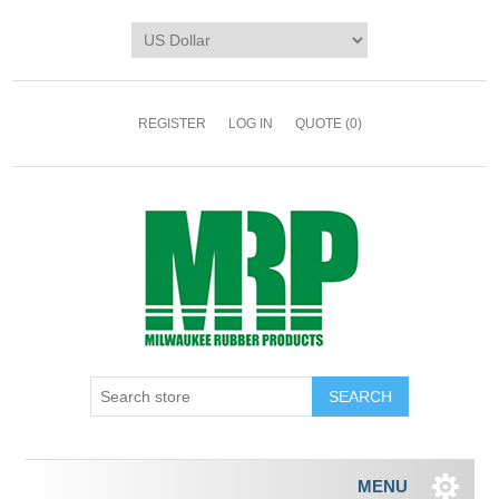
REGISTER
LOG IN
QUOTE
(0)
MENU