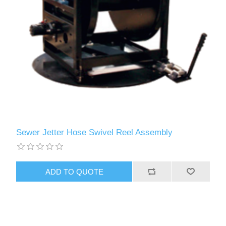
Sewer Jetter Hose Swivel Reel Assembly