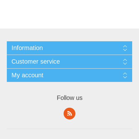
Information
Customer service
My account
Follow us