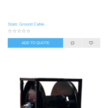
Static Ground Cable