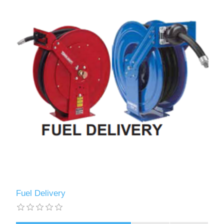
Fuel Delivery