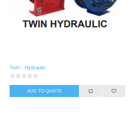
Twin - Hydraulic