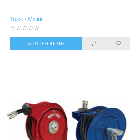
Truck - Mount