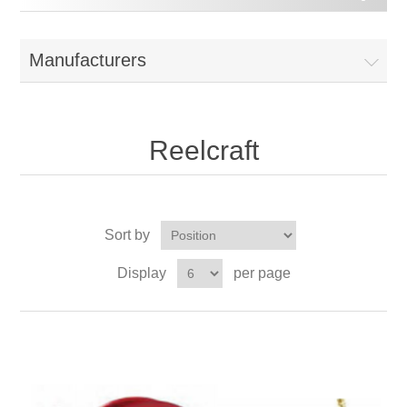
Manufacturers
Reelcraft
Sort by
Display
per page