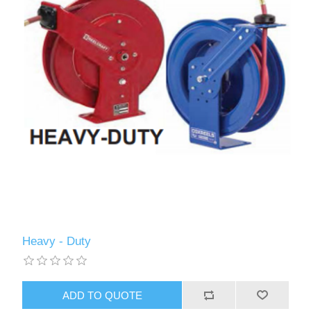
Heavy - Duty