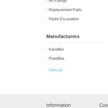
Air Fittings
Replacement Parts
Hydro Excavation
Manufacturers
Kanaflex
Plastiflex
View all
Information
Cus