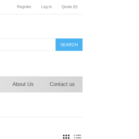
Register
Log in
Quote
(0)
About Us
Contact us