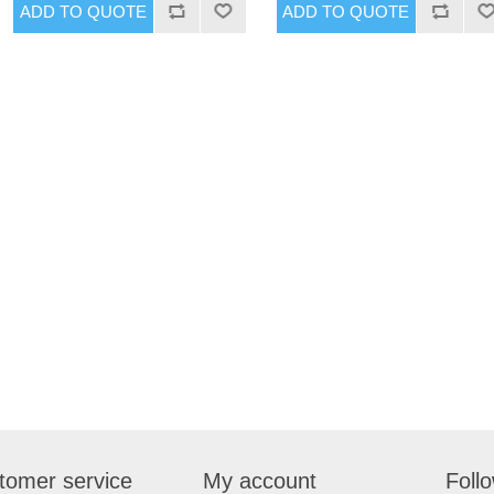
tomer service
My account
Foll