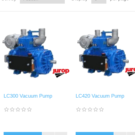
LC300 Vacuum Pump
LC420 Vacuum Pump