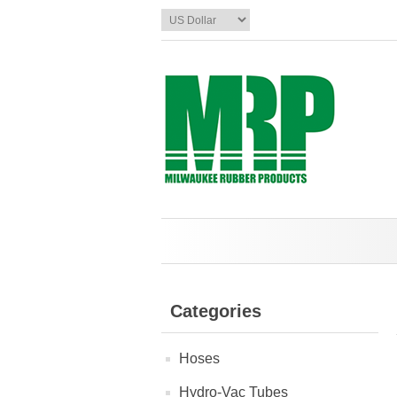
Categories
Hoses
Hydro-Vac Tubes