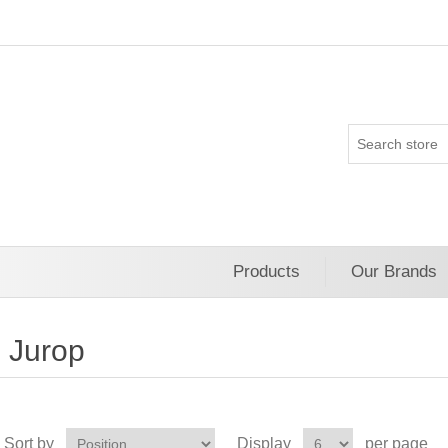
Products
Our Brands
Jurop
Sort by
Display
per page