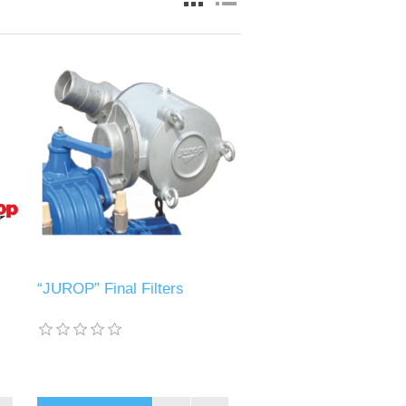
“JUROP” Final Filters