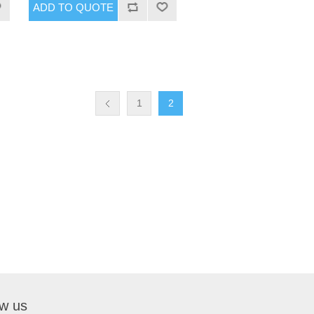
1
2
ow us