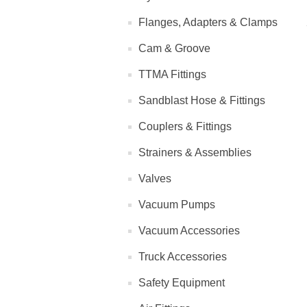
Flanges, Adapters & Clamps
Cam & Groove
TTMA Fittings
Sandblast Hose & Fittings
Couplers & Fittings
Strainers & Assemblies
Valves
Vacuum Pumps
Vacuum Accessories
Truck Accessories
Safety Equipment