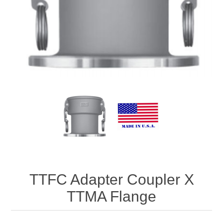
TTFC Adapter Coupler X
TTMA Flange