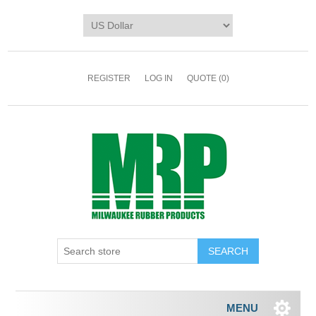
REGISTER
LOG IN
QUOTE
(0)
MENU