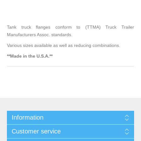
Tank truck flanges conform to (TTMA) Truck Trailer
Manufacturers Assoc. standards.
Various sizes available as well as reducing combinations.
**Made in the U.S.A.**
Information
Customer service