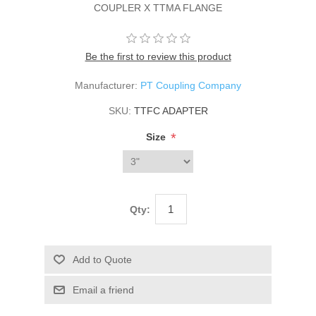
COUPLER X TTMA FLANGE
Be the first to review this product
Manufacturer:
PT Coupling Company
SKU:
TTFC ADAPTER
*
Size
Qty: