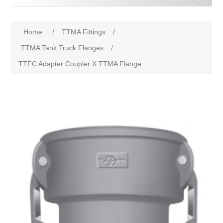
Home
/
TTMA Fittings
/
TTMA Tank Truck Flanges
/
TTFC Adapter Coupler X TTMA Flange