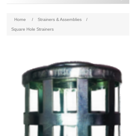
Home
/
Strainers & Assemblies
/
Square Hole Strainers