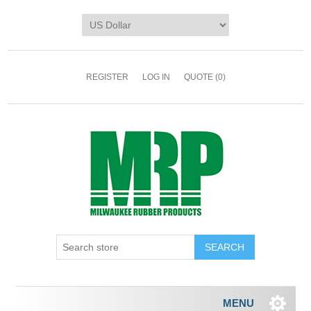
REGISTER
LOG IN
QUOTE
(0)
MENU