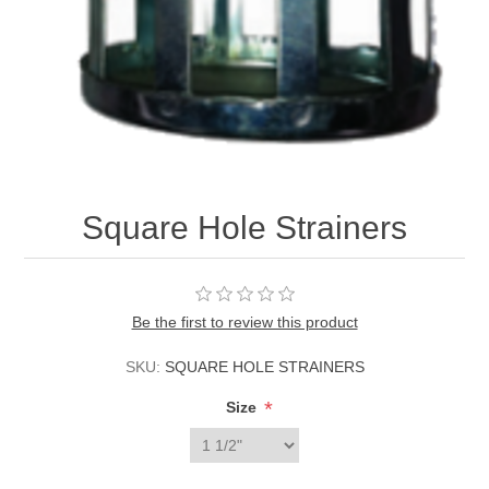
Square Hole Strainers
Be the first to review this product
SKU:
SQUARE HOLE STRAINERS
*
Size