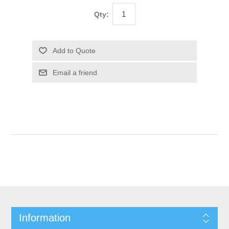
Qty:
Information