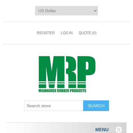
REGISTER
LOG IN
QUOTE
(0)
MENU