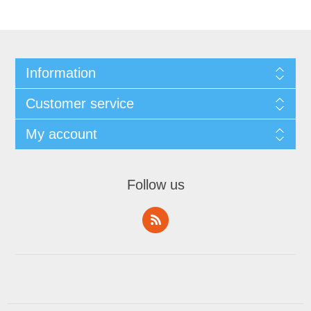
Information
Customer service
My account
Follow us