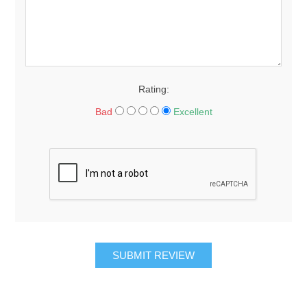
Rating:
Bad
Excellent