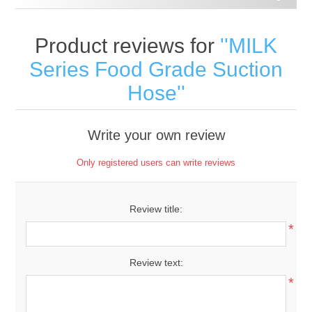
Product reviews for
MILK
Series Food Grade Suction
Hose
Write your own review
Only registered users can write reviews
Review title:
*
Review text:
*