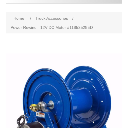
Home
/
Truck Accessories
/
Power Rewind - 12V DC Motor #11852528ED