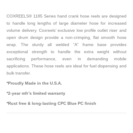
COXREELS® 1185 Series hand crank hose reels are designed
to handle long lengths of large diameter hose for increased
volume delivery. Coxreels’ exclusive low profile outlet riser and
open drum design provide a non-crimping, flat smooth hose
wrap. The sturdy all welded “A” frame base provides
exceptional strength to handle the extra weight without
sacrificing performance, even in demanding mobile
applications. These hose reels are ideal for fuel dispensing and
bulk transfer.
*Proudly Made in the U.S.A.
*2-year mfr’s limited warranty
*Rust free & long-lasting CPC Blue PC finish