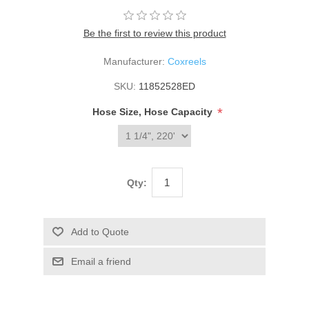
Be the first to review this product
Manufacturer:
Coxreels
SKU:
11852528ED
*
Hose Size, Hose Capacity
Qty: