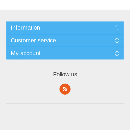
Information
Customer service
My account
Follow us