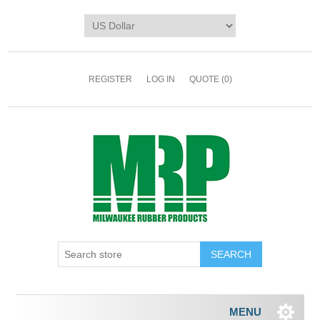
REGISTER
LOG IN
QUOTE
(0)
MENU