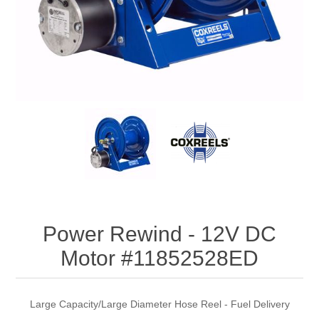
Power Rewind - 12V DC
Motor #11852528ED
Large Capacity/Large Diameter Hose Reel - Fuel Delivery