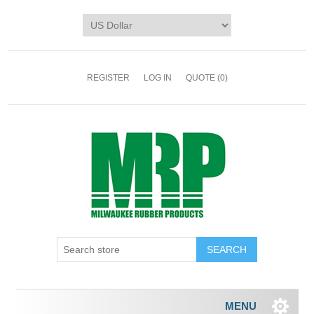
REGISTER
LOG IN
QUOTE
(0)
MENU