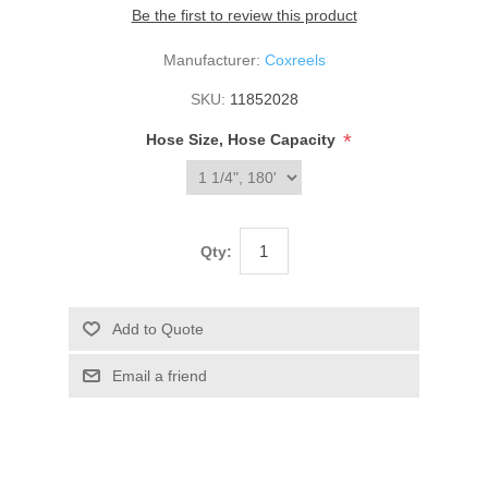
Be the first to review this product
Manufacturer:
Coxreels
SKU:
11852028
*
Hose Size, Hose Capacity
Qty: