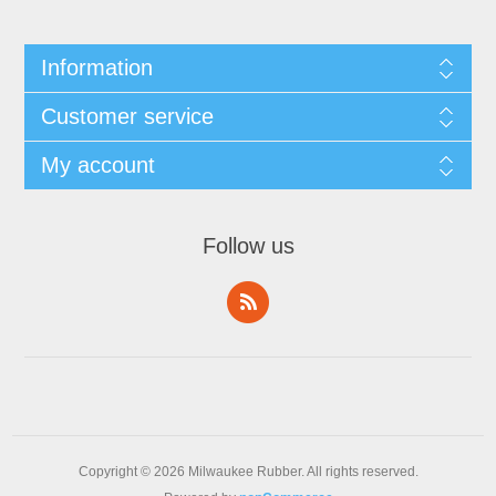
Information
Customer service
My account
Follow us
Copyright © 2026 Milwaukee Rubber. All rights reserved.