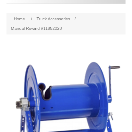
Home
/
Truck Accessories
/
Manual Rewind #11852028