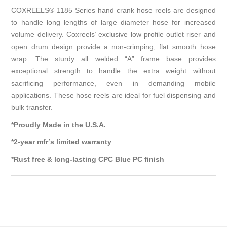
COXREELS® 1185 Series hand crank hose reels are designed
to handle long lengths of large diameter hose for increased
volume delivery. Coxreels’ exclusive low profile outlet riser and
open drum design provide a non-crimping, flat smooth hose
wrap. The sturdy all welded “A” frame base provides
exceptional strength to handle the extra weight without
sacrificing performance, even in demanding mobile
applications. These hose reels are ideal for fuel dispensing and
bulk transfer.
*Proudly Made in the U.S.A.
*2-year mfr’s limited warranty
*Rust free & long-lasting CPC Blue PC finish