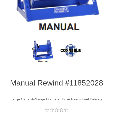
Manual Rewind #11852028
Large Capacity/Large Diameter Hose Reel - Fuel Delivery