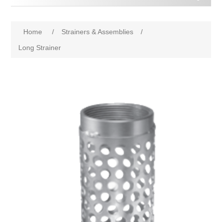
Home
/
Strainers & Assemblies
/
Long Strainer