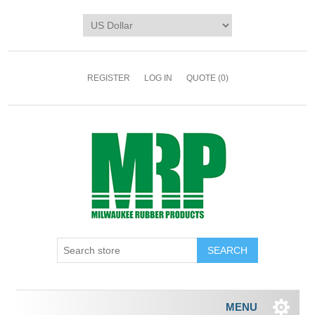
REGISTER
LOG IN
QUOTE
(0)
MENU