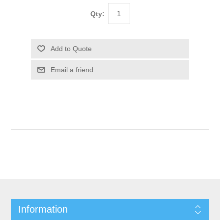
Qty:
Information