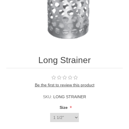
Long Strainer
Be the first to review this product
SKU:
LONG STRAINER
*
Size