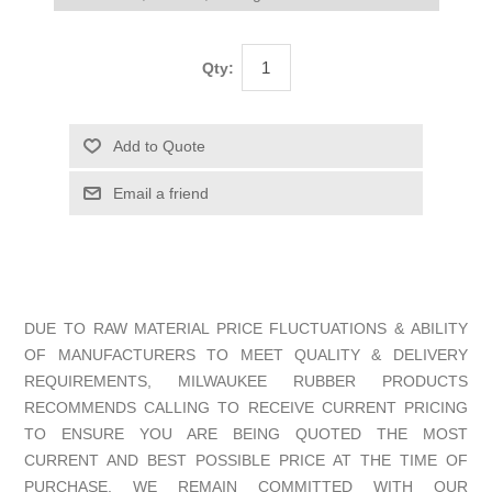
Qty:
DUE TO RAW MATERIAL PRICE FLUCTUATIONS & ABILITY
OF MANUFACTURERS TO MEET QUALITY & DELIVERY
REQUIREMENTS, MILWAUKEE RUBBER PRODUCTS
RECOMMENDS CALLING TO RECEIVE CURRENT PRICING
TO ENSURE YOU ARE BEING QUOTED THE MOST
CURRENT AND BEST POSSIBLE PRICE AT THE TIME OF
PURCHASE. WE REMAIN COMMITTED WITH OUR