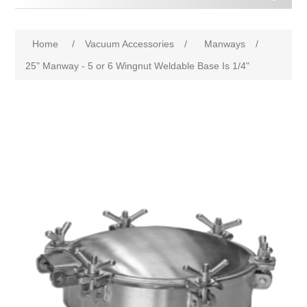
Home
/
Vacuum Accessories
/
Manways
/
25" Manway - 5 or 6 Wingnut Weldable Base Is 1/4"