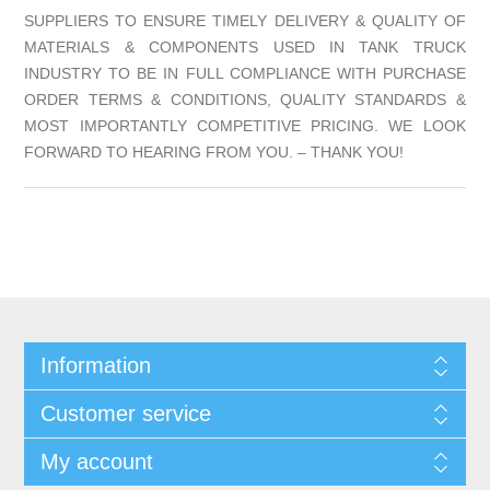
SUPPLIERS TO ENSURE TIMELY DELIVERY & QUALITY OF
MATERIALS & COMPONENTS USED IN TANK TRUCK
INDUSTRY TO BE IN FULL COMPLIANCE WITH PURCHASE
ORDER TERMS & CONDITIONS, QUALITY STANDARDS &
MOST IMPORTANTLY COMPETITIVE PRICING. WE LOOK
FORWARD TO HEARING FROM YOU. – THANK YOU!
Information
Customer service
My account