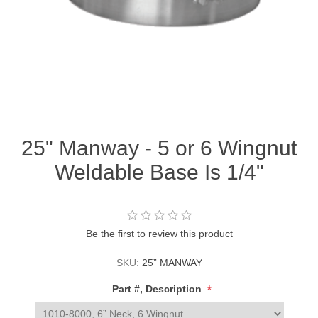
25" Manway - 5 or 6 Wingnut
Weldable Base Is 1/4"
Be the first to review this product
SKU:
25” MANWAY
*
Part #, Description