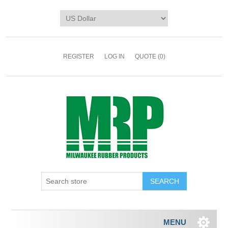
REGISTER
LOG IN
QUOTE
(0)
MENU