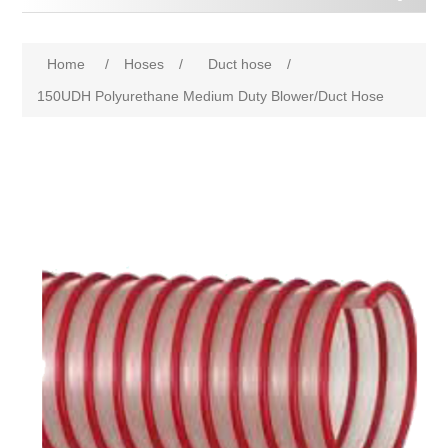
Home
/
Hoses
/
Duct hose
/
150UDH Polyurethane Medium Duty Blower/Duct Hose