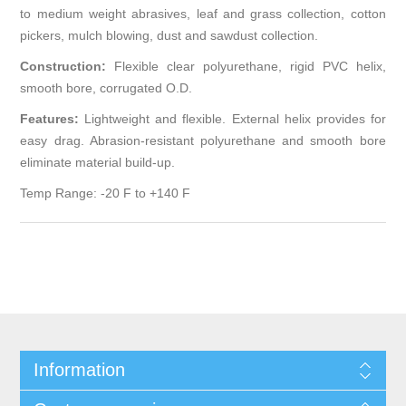
to medium weight abrasives, leaf and grass collection, cotton
pickers, mulch blowing, dust and sawdust collection.
Construction:
Flexible clear polyurethane, rigid PVC helix,
smooth bore, corrugated O.D.
Features:
Lightweight and flexible. External helix provides for
easy drag. Abrasion-resistant polyurethane and smooth bore
eliminate material build-up.
Temp Range: -20 F to +140 F
Information