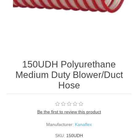
150UDH Polyurethane
Medium Duty Blower/Duct
Hose
Be the first to review this product
Manufacturer:
Kanaflex
SKU:
150UDH