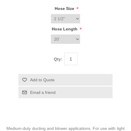
*
Hose Size
*
Hose Length
Qty:
Medium-duty ducting and blower applications. For use with light