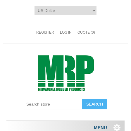
REGISTER
LOG IN
QUOTE
(0)
MENU